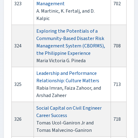
323
Management
702
A. Martinic, K. Fertalj, and D.
Kalpic
Exploring the Potentials of a
Community-Based Disaster Risk
324
Management System (CBDRMS),
708
the Philippine Experience
Maria Victoria G. Pineda
Leadership and Performance
Relationship: Culture Matters
325
713
Rabia Imran, Faiza Zahoor, and
Arshad Zaheer
Social Capital on Civil Engineer
Career Success
326
718
Tomas Ucol-Ganiron Jr and
Tomas Malvecino-Ganiron