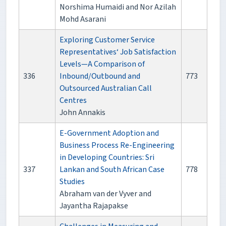
Norshima Humaidi and Nor Azilah
Mohd Asarani
Exploring Customer Service
Representatives‘ Job Satisfaction
Levels—A Comparison of
336
Inbound/Outbound and
773
Outsourced Australian Call
Centres
John Annakis
E-Government Adoption and
Business Process Re-Engineering
in Developing Countries: Sri
337
Lankan and South African Case
778
Studies
Abraham van der Vyver and
Jayantha Rajapakse