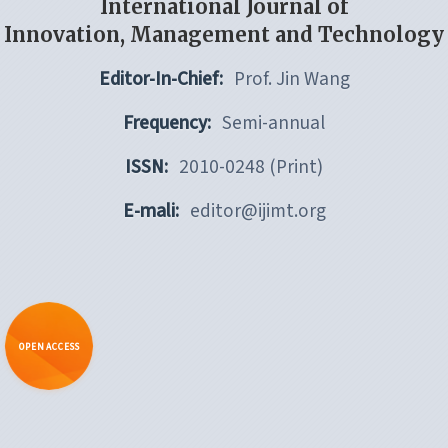
International Journal of
Innovation, Management and Technology
Editor-In-Chief:
Prof. Jin Wang
Frequency:
Semi-annual
ISSN:
2010-0248 (Print)
E-mali:
editor@ijimt.org
OPEN ACCESS