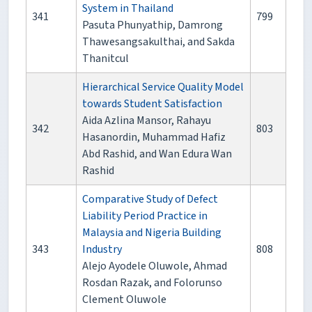
System in Thailand
341
799
Pasuta Phunyathip, Damrong
Thawesangsakulthai, and Sakda
Thanitcul
Hierarchical Service Quality Model
towards Student Satisfaction
Aida Azlina Mansor, Rahayu
342
803
Hasanordin, Muhammad Hafiz
Abd Rashid, and Wan Edura Wan
Rashid
Comparative Study of Defect
Liability Period Practice in
Malaysia and Nigeria Building
343
Industry
808
Alejo Ayodele Oluwole, Ahmad
Rosdan Razak, and Folorunso
Clement Oluwole