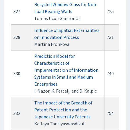
Recycled Window Glass for Non-
327
Load Bearing Walls
725
Tomas Ucol-Ganiron Jr
Influence of Spatial Externalities
328
on Innovation Process
731
Martina Fronkova
Prediction Model for
Characteristics of
Implementation of Information
330
740
Systems in Small and Medium
Enterprises
I. Nazor, K. Fertalj, and D. Kalpic
The Impact of the Breadth of
Patent Protection and the
332
754
Japanese University Patents
Kallaya Tantiyaswasdikul