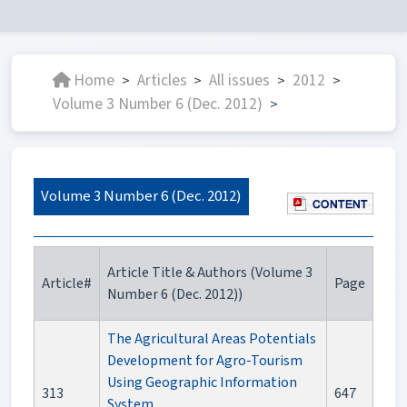
Home
Articles
All issues
2012
>
>
>
>
Volume 3 Number 6 (Dec. 2012)
>
Volume 3 Number 6 (Dec. 2012)
Article Title & Authors (Volume 3
Article#
Page
Number 6 (Dec. 2012))
The Agricultural Areas Potentials
Development for Agro-Tourism
Using Geographic Information
313
647
System