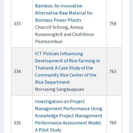
Bamboo: An Innovative
Alternative Raw Material for
Biomass Power Plants
333
759
Charcrit Sritong, Annop
Kunavongkrit and Chotihirun
Piumsombun
ICT Policies Influencing
Development of Rice Farming in
Thailand: A Case Study of the
334
763
Community Rice Center of the
Rice Department
Norrasing Sangbuapuan
Investigation on Project
Management Performance Using
Knowledge Project Management
335
Performance Assessment Model:
769
A Pilot Study