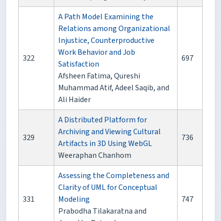
A Path Model Examining the
Relations among Organizational
Injustice, Counterproductive
Work Behavior and Job
322
697
Satisfaction
Afsheen Fatima, Qureshi
Muhammad Atif, Adeel Saqib, and
Ali Haider
A Distributed Platform for
Archiving and Viewing Cultural
329
736
Artifacts in 3D Using WebGL
Weeraphan Chanhom
Assessing the Completeness and
Clarity of UML for Conceptual
331
Modeling
747
Prabodha Tilakaratna and