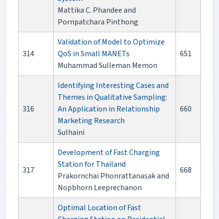
Mattika C. Phandee and
Pornpatchara Pinthong
Validation of Model to Optimize
314
QoS in Small MANETs
651
Muhammad Sulleman Memon
Identifying Interesting Cases and
Themes in Qualitative Sampling:
316
An Application in Relationship
660
Marketing Research
Sulhaini
Development of Fast Charging
Station for Thailand
317
668
Prakornchai Phonrattanasak and
Nopbhorn Leeprechanon
Optimal Location of Fast