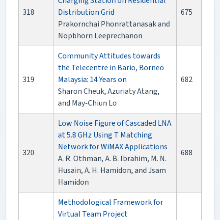
Charging Station on Residential
318
Distribution Grid
675
Prakornchai Phonrattanasak and
Nopbhorn Leeprechanon
Community Attitudes towards
the Telecentre in Bario, Borneo
319
Malaysia: 14 Years on
682
Sharon Cheuk, Azuriaty Atang,
and May-Chiun Lo
Low Noise Figure of Cascaded LNA
at 5.8 GHz Using T Matching
Network for WiMAX Applications
320
688
A. R. Othman, A. B. Ibrahim, M. N.
Husain, A. H. Hamidon, and Jsam
Hamidon
Methodological Framework for
Virtual Team Project