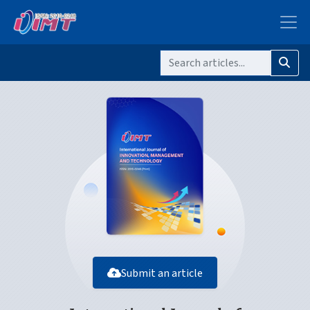
Submit an article