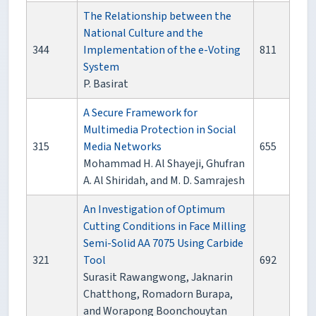
The Relationship between the
National Culture and the
344
Implementation of the e-Voting
811
System
P. Basirat
A Secure Framework for
Multimedia Protection in Social
315
Media Networks
655
Mohammad H. Al Shayeji, Ghufran
A. Al Shiridah, and M. D. Samrajesh
An Investigation of Optimum
Cutting Conditions in Face Milling
Semi-Solid AA 7075 Using Carbide
321
Tool
692
Surasit Rawangwong, Jaknarin
Chatthong, Romadorn Burapa,
and Worapong Boonchouytan