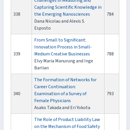
Challenges in Measuring and
Capturing Scientific Knowledge in
338
the Emerging Nanosciences
784
Dana Nicolau and Alexis S.
Esposto
From Small to Significant:
Innovation Process in Small-
339
Medium Creative Businesses
788
Elvy Maria Manurung and Inge
Barlian
The Formation of Networks for
Career Continuation:
340
Examination of a Survey of
793
Female Physicians
Asako Takada and Eri Yokota
The Role of Product Liability Law
on the Mechanism of Food Safety