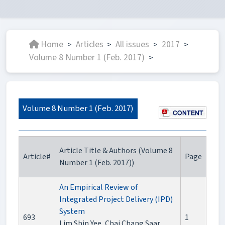
Home
Articles
All issues
2017
>
>
>
>
Volume 8 Number 1 (Feb. 2017)
>
Volume 8 Number 1 (Feb. 2017)
Article Title & Authors (Volume 8
Article#
Page
Number 1 (Feb. 2017))
An Empirical Review of
Integrated Project Delivery (IPD)
System
693
1
Lim Shin Yee, Chai Chang Saar,