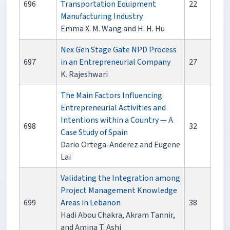
696
Transportation Equipment
22
Manufacturing Industry
Emma X. M. Wang and H. H. Hu
Nex Gen Stage Gate NPD Process
697
in an Entrepreneurial Company
27
K. Rajeshwari
The Main Factors Influencing
Entrepreneurial Activities and
Intentions within a Country — A
698
32
Case Study of Spain
Dario Ortega-Anderez and Eugene
Lai
Validating the Integration among
Project Management Knowledge
699
Areas in Lebanon
38
Hadi Abou Chakra, Akram Tannir,
and Amina T. Ashi