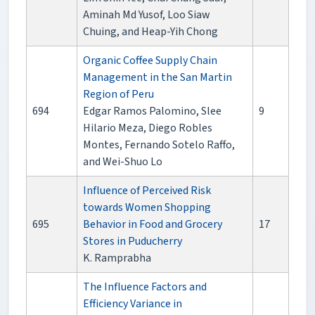
Aminah Md Yusof, Loo Siaw
Chuing, and Heap-Yih Chong
Organic Coffee Supply Chain
Management in the San Martin
Region of Peru
694
Edgar Ramos Palomino, Slee
9
Hilario Meza, Diego Robles
Montes, Fernando Sotelo Raffo,
and Wei-Shuo Lo
Influence of Perceived Risk
towards Women Shopping
695
Behavior in Food and Grocery
17
Stores in Puducherry
K. Ramprabha
The Influence Factors and
Efficiency Variance in