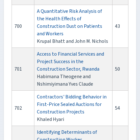
A Quantitative Risk Analysis of
the Health Effects of
700
Construction Dust on Patients
43
and Workers
Krupal Bhatt and John M. Nichols
Access to Financial Services and
Project Success in the
701
Construction Sector, Rwanda
50
Habimana Theogene and
Nshimiyimana Yves Claude
Contractors' Bidding Behavior in
First-Price Sealed Auctions for
702
54
Construction Projects
Khaled Hyari
Identifying Determinants of
Construction Worker