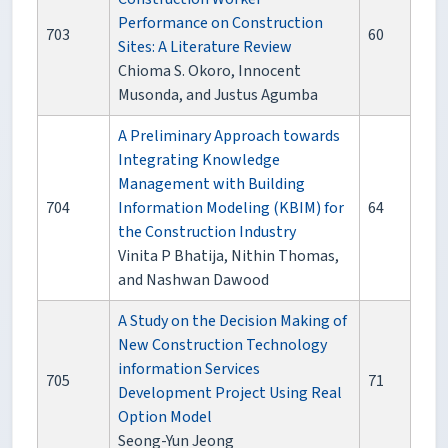
Performance on Construction
703
60
Sites: A Literature Review
Chioma S. Okoro, Innocent
Musonda, and Justus Agumba
A Preliminary Approach towards
Integrating Knowledge
Management with Building
704
Information Modeling (KBIM) for
64
the Construction Industry
Vinita P Bhatija, Nithin Thomas,
and Nashwan Dawood
A Study on the Decision Making of
New Construction Technology
information Services
705
71
Development Project Using Real
Option Model
Seong-Yun Jeong