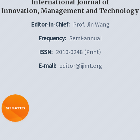
International Journal of
Innovation, Management and Technology
Editor-In-Chief:
Prof. Jin Wang
Frequency:
Semi-annual
ISSN:
2010-0248 (Print)
E-mali:
editor@ijimt.org
OPEN ACCESS