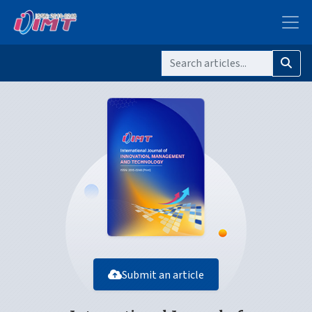
Submit an article