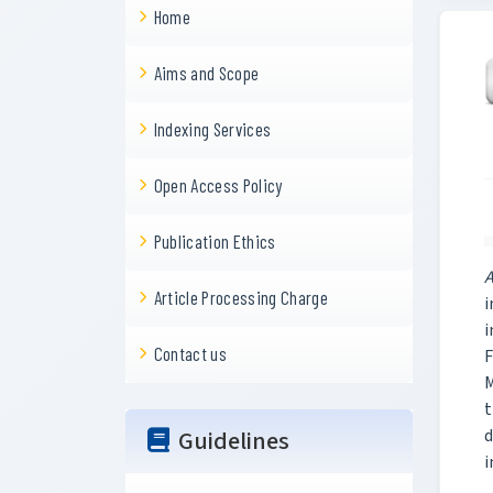
Home
Aims and Scope
Indexing Services
Open Access Policy
Publication Ethics
A
Article Processing Charge
i
i
Contact us
F
M
t
Guidelines
d
i