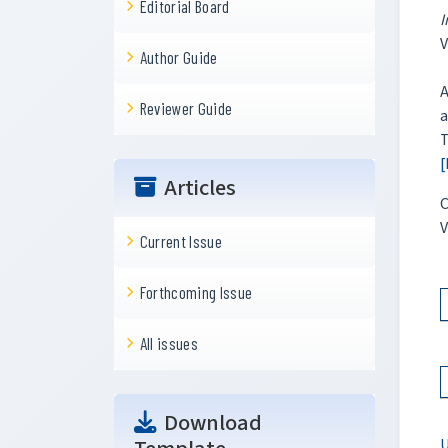
Editorial Board
I
V
Author Guide
A
Reviewer Guide
a
T
[
Articles
C
V
Current Issue
Forthcoming Issue
All issues
Download
U