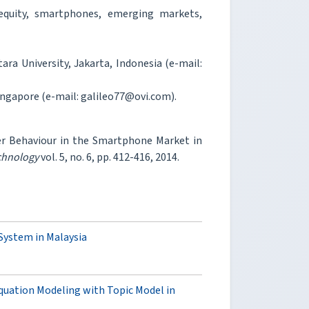
equity, smartphones, emerging markets,
ra University, Jakarta, Indonesia (e-mail:
ngapore (e-mail: galileo77@ovi.com).
r Behaviour in the Smartphone Market in
chnology
vol. 5, no. 6, pp. 412-416, 2014.
ystem in Malaysia
quation Modeling with Topic Model in