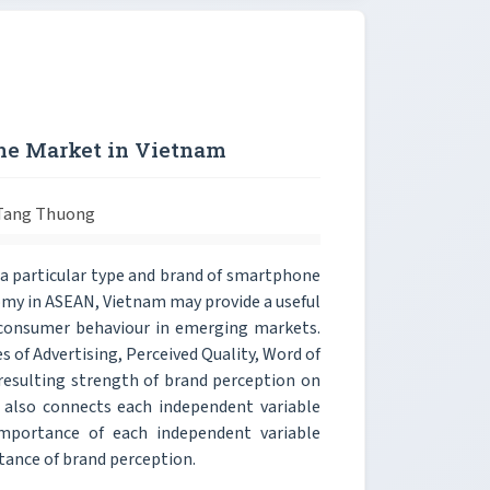
ne Market in Vietnam
 Tang Thuong
n a particular type and brand of smartphone
onomy in ASEAN, Vietnam may provide a useful
 consumer behaviour in emerging markets.
s of Advertising, Perceived Quality, Word of
resulting strength of brand perception on
y also connects each independent variable
mportance of each independent variable
rtance of brand perception.