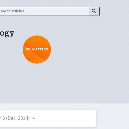
logy
OPEN ACCESS
 6 (Dec. 2014)
>