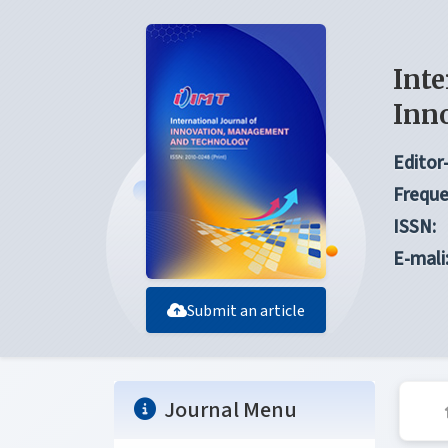
Inte
Inn
Editor-
Freque
ISSN:
E-mali
Submit an article
Journal Menu