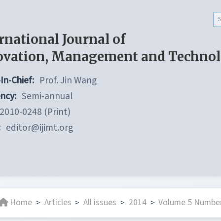
rnational Journal of
ovation, Management and Techno
In-Chief:
Prof. Jin Wang
ncy:
Semi-annual
2010-0248 (Print)
:
editor@ijimt.org
Home
Articles
All issues
2014
Volume 5 Number
>
>
>
>