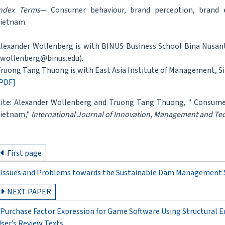
ndex Terms
— Consumer behaviour, brand perception, brand 
ietnam.
lexander Wollenberg is with BINUS Business School Bina Nusanta
wollenberg@binus.edu).
ruong Tang Thuong is with East Asia Institute of Management, Si
PDF]
ite: Alexander Wollenberg and Truong Tang Thuong, " Consume
ietnam,"
International Journal of Innovation, Management and Te
First page
Issues and Problems towards the Sustainable Dam Management S
NEXT PAPER
Purchase Factor Expression for Game Software Using Structural E
ser’s Review Texts