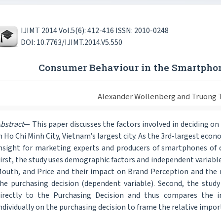
IJIMT 2014 Vol.5(6): 412-416 ISSN: 2010-0248
DOI: 10.7763/IJIMT.2014.V5.550
Consumer Behaviour in the Smartpho
Alexander Wollenberg and Truong
bstract
— This paper discusses the factors involved in deciding o
n Ho Chi Minh City, Vietnam’s largest city. As the 3rd-largest ec
nsight for marketing experts and producers of smartphones of
irst, the study uses demographic factors and independent variable
outh, and Price and their impact on Brand Perception and the 
he purchasing decision (dependent variable). Second, the stud
irectly to the Purchasing Decision and thus compares the i
ndividually on the purchasing decision to frame the relative impo