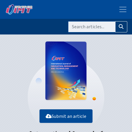
Submit an article