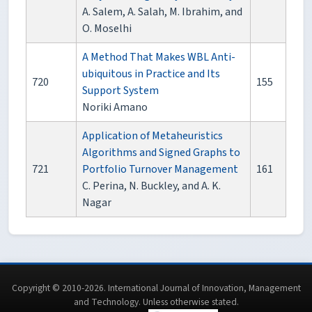
A. Salem, A. Salah, M. Ibrahim, and
O. Moselhi
A Method That Makes WBL Anti-
ubiquitous in Practice and Its
720
155
Support System
Noriki Amano
Application of Metaheuristics
Algorithms and Signed Graphs to
721
Portfolio Turnover Management
161
C. Perina, N. Buckley, and A. K.
Nagar
Copyright © 2010-2026. International Journal of Innovation, Management
and Technology. Unless otherwise stated.