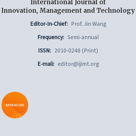
International Journal of
Innovation, Management and Technology
Editor-In-Chief:
Prof. Jin Wang
Frequency:
Semi-annual
ISSN:
2010-0248 (Print)
E-mali:
editor@ijimt.org
OPEN ACCESS