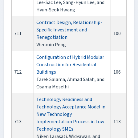
Lee-Sac Lee, Sang-Hyun Lee, and
Hyun-Seok Hwang
Contract Design, Relationship-
Specific Investment and
711
100
Renegotiation
Wenmin Peng
Configuration of Hybrid Modular
Construction for Residential
712
Buildings
106
Tarek Salama, Ahmad Salah, and
Osama Moselhi
Technology Readiness and
Technology Acceptance Model in
New Technology
713
Implementation Process in Low
113
Technology SMEs
Niken Larasati, Widyawan, and