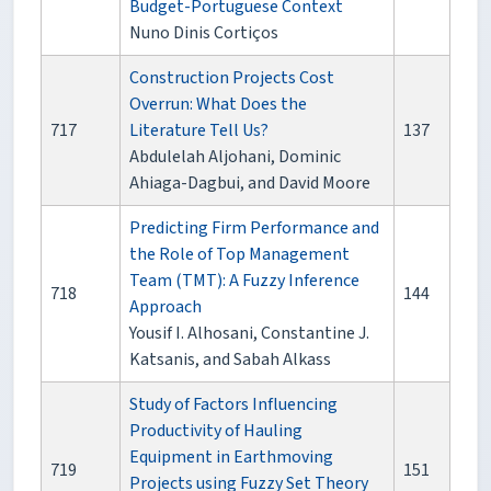
Budget-Portuguese Context
Nuno Dinis Cortiços
Construction Projects Cost
Overrun: What Does the
717
Literature Tell Us?
137
Abdulelah Aljohani, Dominic
Ahiaga-Dagbui, and David Moore
Predicting Firm Performance and
the Role of Top Management
Team (TMT): A Fuzzy Inference
718
144
Approach
Yousif I. Alhosani, Constantine J.
Katsanis, and Sabah Alkass
Study of Factors Influencing
Productivity of Hauling
Equipment in Earthmoving
719
151
Projects using Fuzzy Set Theory