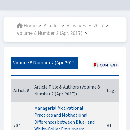
Home
Articles
All issues
2017
>
>
>
>
Volume 8 Number 2 (Apr. 2017)
>
Volume 8 Number 2 (Apr. 2017)
Article Title & Authors (Volume 8
Article#
Page
Number 2 (Apr. 2017))
Managerial Motivational
Practices and Motivational
Differences between Blue- and
707
81
White-Collar Employees: