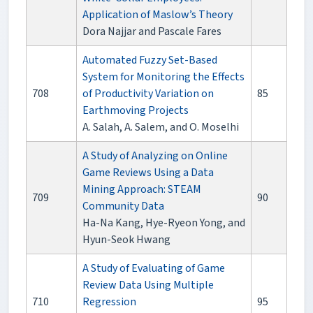
Application of Maslow’s Theory
Dora Najjar and Pascale Fares
Automated Fuzzy Set-Based
System for Monitoring the Effects
708
of Productivity Variation on
85
Earthmoving Projects
A. Salah, A. Salem, and O. Moselhi
A Study of Analyzing on Online
Game Reviews Using a Data
Mining Approach: STEAM
709
90
Community Data
Ha-Na Kang, Hye-Ryeon Yong, and
Hyun-Seok Hwang
A Study of Evaluating of Game
Review Data Using Multiple
710
Regression
95