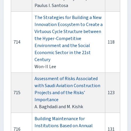
Paulus I. Santosa
The Strategies for Building a New
Innovation Ecosystem to Create a
Virtuous Cycle Structure between
the Hyper-Competitive
714
118
Environment and the Social
Economic Sector in the 21st
Century
Won-Il Lee
Assessment of Risks Associated
with Saudi Aviation Construction
715
Projects and of the Risks’
123
Importance
A. Baghdadi and M. Kishk
Building Maintenance for
Institutions Based on Annual
716
131