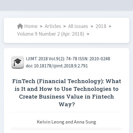
Home
Articles
All issues
2018
>
>
>
>
Volume 9 Number 2 (Apr. 2018)
>
IJIMT 2018 Vol.9(2): 74-78 ISSN: 2010-0248
doi: 10.18178/ijimt.2018.9.2.791
FinTech (Financial Technology): What
is It and How to Use Technologies to
Create Business Value in Fintech
Way?
Kelvin Leong and Anna Sung