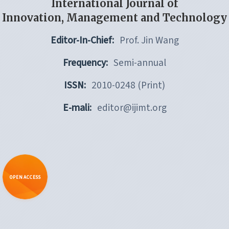
International Journal of
Innovation, Management and Technology
Editor-In-Chief:
Prof. Jin Wang
Frequency:
Semi-annual
ISSN:
2010-0248 (Print)
E-mali:
editor@ijimt.org
OPEN ACCESS