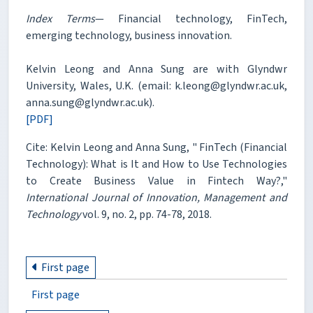
Index Terms
— Financial technology, FinTech,
emerging technology, business innovation.
Kelvin Leong and Anna Sung are with Glyndwr
University, Wales, U.K. (email: k.leong@glyndwr.ac.uk,
anna.sung@glyndwr.ac.uk).
[PDF]
Cite: Kelvin Leong and Anna Sung, " FinTech (Financial
Technology): What is It and How to Use Technologies
to Create Business Value in Fintech Way?,"
International Journal of Innovation, Management and
Technology
vol. 9, no. 2, pp. 74-78, 2018.
First page
First page