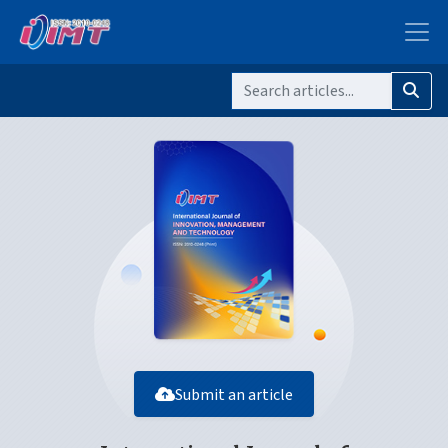
Submit an article