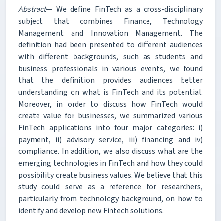
Abstract
— We define FinTech as a cross-disciplinary
subject that combines Finance, Technology
Management and Innovation Management. The
definition had been presented to different audiences
with different backgrounds, such as students and
business professionals in various events, we found
that the definition provides audiences better
understanding on what is FinTech and its potential.
Moreover, in order to discuss how FinTech would
create value for businesses, we summarized various
FinTech applications into four major categories: i)
payment, ii) advisory service, iii) financing and iv)
compliance. In addition, we also discuss what are the
emerging technologies in FinTech and how they could
possibility create business values. We believe that this
study could serve as a reference for researchers,
particularly from technology background, on how to
identify and develop new Fintech solutions.