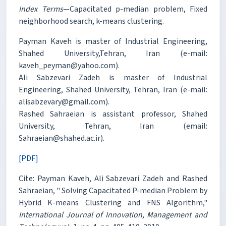
Index Terms
—Capacitated p-median problem, Fixed
neighborhood search, k-means clustering.
Payman Kaveh is master of Industrial Engineering,
Shahed University,Tehran, Iran (e-mail:
kaveh_peyman@yahoo.com).
Ali Sabzevari Zadeh is master of Industrial
Engineering, Shahed University, Tehran, Iran (e-mail:
alisabzevary@gmail.com).
Rashed Sahraeian is assistant professor, Shahed
University, Tehran, Iran (email:
Sahraeian@shahed.ac.ir).
[PDF]
Cite: Payman Kaveh, Ali Sabzevari Zadeh and Rashed
Sahraeian, " Solving Capacitated P-median Problem by
Hybrid K-means Clustering and FNS Algorithm,"
International Journal of Innovation, Management and