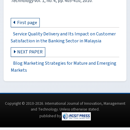
Technology
vol. 1, no. 4, pp. 405-410, 2010.
First page
Service Quality Delivery and Its Impact on Customer
Satisfaction in the Banking Sector in Malaysia
NEXT PAPER
Blog Marketing Strategies for Mature and Emerging
Markets
Copyright © 2010-2026. International Journal of Innovation, Management
and Technology. Unless otherwise stated.
published by