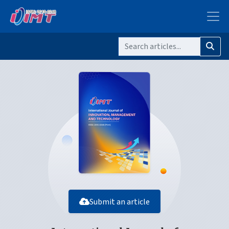
Submit an article