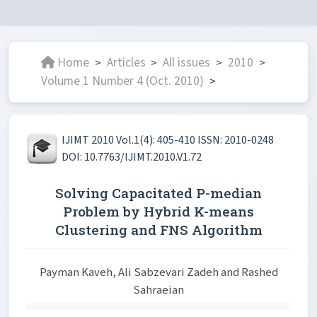
Home
Articles
All issues
2010
>
>
>
>
Volume 1 Number 4 (Oct. 2010)
>
IJIMT 2010 Vol.1(4): 405-410 ISSN: 2010-0248
DOI: 10.7763/IJIMT.2010.V1.72
Solving Capacitated P-median
Problem by Hybrid K-means
Clustering and FNS Algorithm
Payman Kaveh, Ali Sabzevari Zadeh and Rashed
Sahraeian