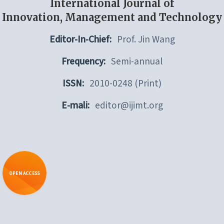
International Journal of
Innovation, Management and Technology
Editor-In-Chief:
Prof. Jin Wang
Frequency:
Semi-annual
ISSN:
2010-0248 (Print)
E-mali:
editor@ijimt.org
OPEN ACCESS