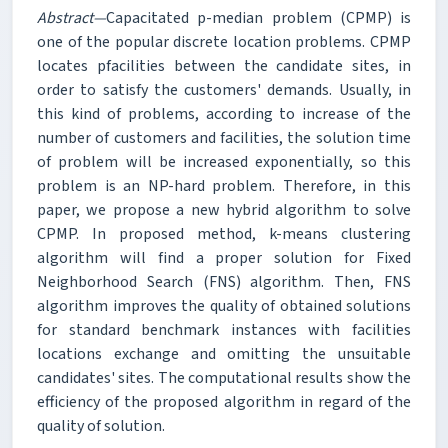
Abstract—
Capacitated p-median problem (CPMP) is
one of the popular discrete location problems. CPMP
locates pfacilities between the candidate sites, in
order to satisfy the customers' demands. Usually, in
this kind of problems, according to increase of the
number of customers and facilities, the solution time
of problem will be increased exponentially, so this
problem is an NP-hard problem. Therefore, in this
paper, we propose a new hybrid algorithm to solve
CPMP. In proposed method, k-means clustering
algorithm will find a proper solution for Fixed
Neighborhood Search (FNS) algorithm. Then, FNS
algorithm improves the quality of obtained solutions
for standard benchmark instances with facilities
locations exchange and omitting the unsuitable
candidates' sites. The computational results show the
efficiency of the proposed algorithm in regard of the
quality of solution.