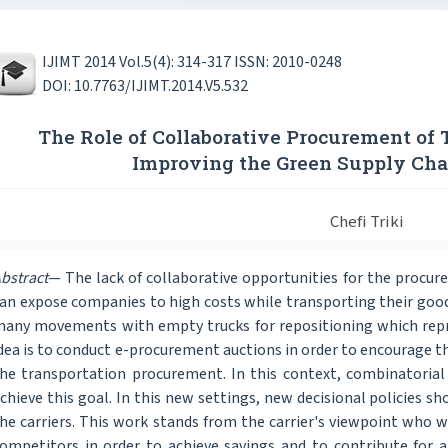
IJIMT 2014 Vol.5(4): 314-317 ISSN: 2010-0248
DOI: 10.7763/IJIMT.2014.V5.532
The Role of Collaborative Procurement of 
Improving the Green Supply C
Chefi Triki
bstract
— The lack of collaborative opportunities for the procur
an expose companies to high costs while transporting their goods
any movements with empty trucks for repositioning which repr
dea is to conduct e-procurement auctions in order to encourage th
he transportation procurement. In this context, combinatorial 
chieve this goal. In this new settings, new decisional policies 
he carriers. This work stands from the carrier's viewpoint who w
ompetitors in order to achieve savings and to contribute for 