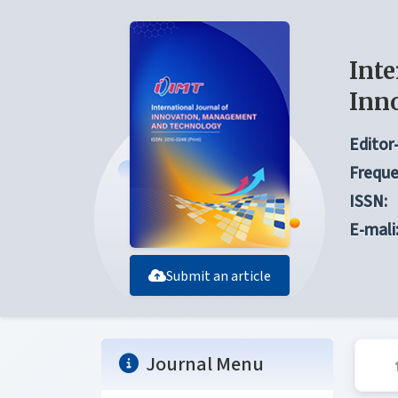
Inte
Inn
Editor-
Freque
ISSN:
E-mali
Submit an article
Journal Menu