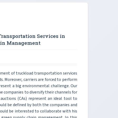
Transportation Services in
hain Management
ement of truckload transportation services
. Moreover, carriers are forced to perform
esent a big environmental challenge. Our
e companies to diversify their channels for
auctions (CAs) represent an ideal tool to
should be defined by both the companies and
ould be interested to collaborate with his
a green supply chain management. In this