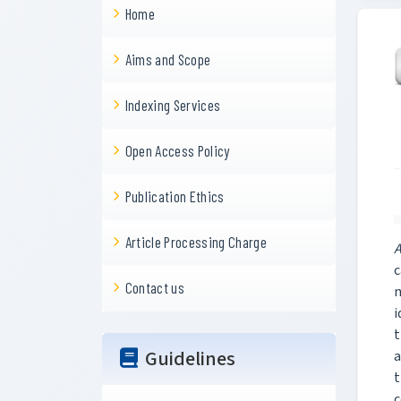
Home
Aims and Scope
Indexing Services
Open Access Policy
Publication Ethics
Article Processing Charge
A
c
Contact us
m
i
t
Guidelines
a
t
c