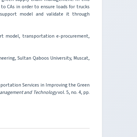
to CAs in order to ensure loads for trucks
 support model and validate it through
t model, transportation e-procurement,
neering, Sultan Qaboos University, Muscat,
nsportation Services in Improving the Green
 Management and Technology
vol. 5, no. 4, pp.