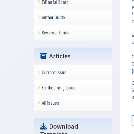
Editorial Board
p
t
Author Guide
c
Reviewer Guide
I
c
Articles
C
O
[
Current Issue
C
Forthcoming Issue
S
3
All issues
Download