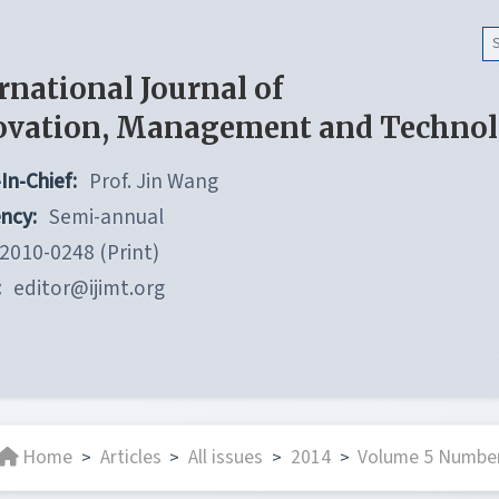
rnational Journal of
ovation, Management and Techno
In-Chief:
Prof. Jin Wang
ncy:
Semi-annual
2010-0248 (Print)
:
editor@ijimt.org
Home
Articles
All issues
2014
Volume 5 Number
>
>
>
>