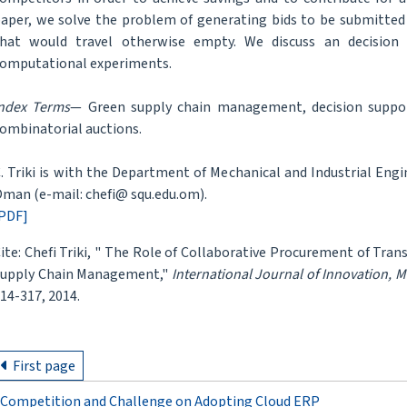
aper, we solve the problem of generating bids to be submitted 
hat would travel otherwise empty. We discuss an decision
omputational experiments.
ndex Terms
— Green supply chain management, decision suppor
ombinatorial auctions.
. Triki is with the Department of Mechanical and Industrial Engi
man (e-mail: chefi@ squ.edu.om).
PDF]
ite: Chefi Triki, " The Role of Collaborative Procurement of Tra
upply Chain Management,"
International Journal of Innovation,
14-317, 2014.
First page
Competition and Challenge on Adopting Cloud ERP