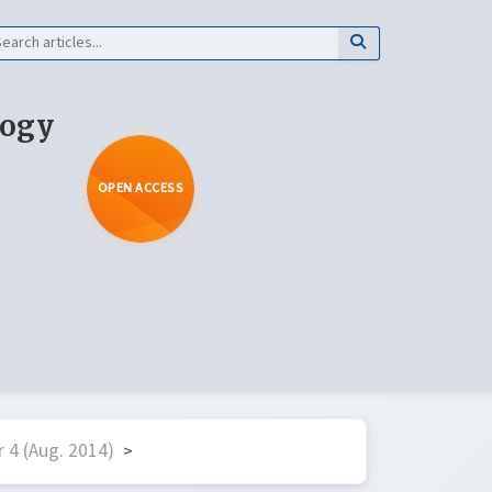
logy
OPEN ACCESS
 4 (Aug. 2014)
>