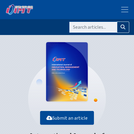
Submit an article