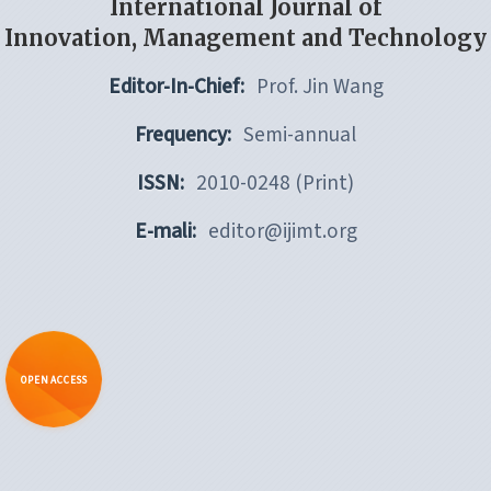
International Journal of
Innovation, Management and Technology
Editor-In-Chief:
Prof. Jin Wang
Frequency:
Semi-annual
ISSN:
2010-0248 (Print)
E-mali:
editor@ijimt.org
OPEN ACCESS