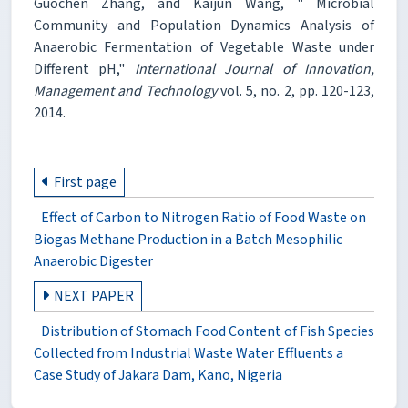
Guochen Zhang, and Kaijun Wang, " Microbial
Community and Population Dynamics Analysis of
Anaerobic Fermentation of Vegetable Waste under
Different pH,"
International Journal of Innovation,
Management and Technology
vol. 5, no. 2, pp. 120-123,
2014.
First page
Effect of Carbon to Nitrogen Ratio of Food Waste on
Biogas Methane Production in a Batch Mesophilic
Anaerobic Digester
NEXT PAPER
Distribution of Stomach Food Content of Fish Species
Collected from Industrial Waste Water Effluents a
Case Study of Jakara Dam, Kano, Nigeria