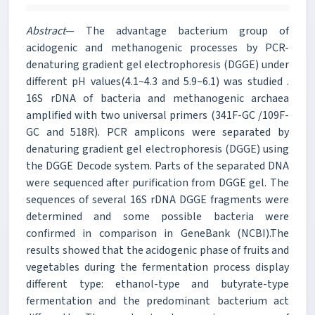
Abstract
— The advantage bacterium group of
acidogenic and methanogenic processes by PCR-
denaturing gradient gel electrophoresis (DGGE) under
different pH values(4.1~4.3 and 5.9~6.1) was studied .
16S rDNA of bacteria and methanogenic archaea
amplified with two universal primers (341F-GC /109F-
GC and 518R). PCR amplicons were separated by
denaturing gradient gel electrophoresis (DGGE) using
the DGGE Decode system. Parts of the separated DNA
were sequenced after purification from DGGE gel. The
sequences of several 16S rDNA DGGE fragments were
determined and some possible bacteria were
confirmed in comparison in GeneBank (NCBI).The
results showed that the acidogenic phase of fruits and
vegetables during the fermentation process display
different type: ethanol-type and butyrate-type
fermentation and the predominant bacterium act