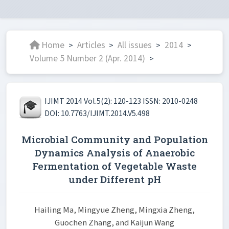
Home
Articles
All issues
2014
>
>
>
>
Volume 5 Number 2 (Apr. 2014)
>
IJIMT 2014 Vol.5(2): 120-123 ISSN: 2010-0248
DOI: 10.7763/IJIMT.2014.V5.498
Microbial Community and Population
Dynamics Analysis of Anaerobic
Fermentation of Vegetable Waste
under Different pH
Hailing Ma, Mingyue Zheng, Mingxia Zheng,
Guochen Zhang, and Kaijun Wang