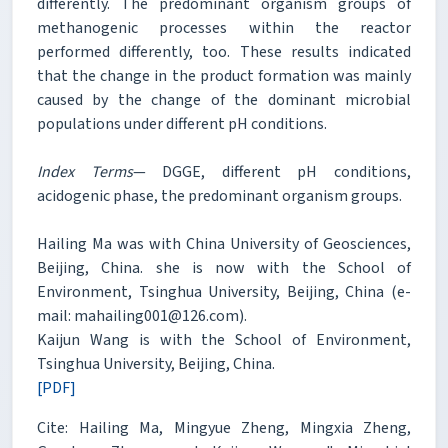
differently. The predominant organism groups of
methanogenic processes within the reactor
performed differently, too. These results indicated
that the change in the product formation was mainly
caused by the change of the dominant microbial
populations under different pH conditions.
Index Terms
— DGGE, different pH conditions,
acidogenic phase, the predominant organism groups.
Hailing Ma was with China University of Geosciences,
Beijing, China. she is now with the School of
Environment, Tsinghua University, Beijing, China (e-
mail: mahailing001@126.com).
Kaijun Wang is with the School of Environment,
Tsinghua University, Beijing, China.
[PDF]
Cite: Hailing Ma, Mingyue Zheng, Mingxia Zheng,