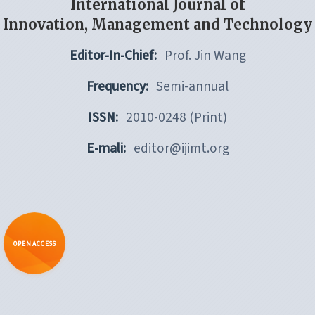
International Journal of
Innovation, Management and Technology
Editor-In-Chief:
Prof. Jin Wang
Frequency:
Semi-annual
ISSN:
2010-0248 (Print)
E-mali:
editor@ijimt.org
OPEN ACCESS