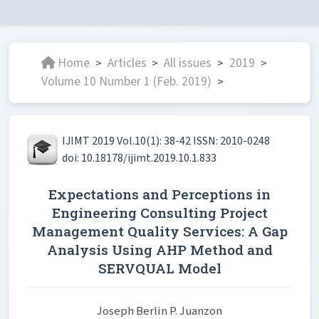
Home
Articles
All issues
2019
>
>
>
>
Volume 10 Number 1 (Feb. 2019)
>
IJIMT 2019 Vol.10(1): 38-42 ISSN: 2010-0248
doi: 10.18178/ijimt.2019.10.1.833
Expectations and Perceptions in
Engineering Consulting Project
Management Quality Services: A Gap
Analysis Using AHP Method and
SERVQUAL Model
Joseph Berlin P. Juanzon