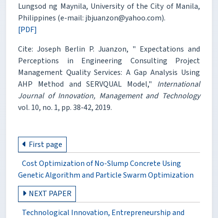
Lungsod ng Maynila, University of the City of Manila,
Philippines (e-mail: jbjuanzon@yahoo.com).
[PDF]
Cite: Joseph Berlin P. Juanzon, " Expectations and
Perceptions in Engineering Consulting Project
Management Quality Services: A Gap Analysis Using
AHP Method and SERVQUAL Model,"
International
Journal of Innovation, Management and Technology
vol. 10, no. 1, pp. 38-42, 2019.
First page
Cost Optimization of No-Slump Concrete Using
Genetic Algorithm and Particle Swarm Optimization
NEXT PAPER
Technological Innovation, Entrepreneurship and