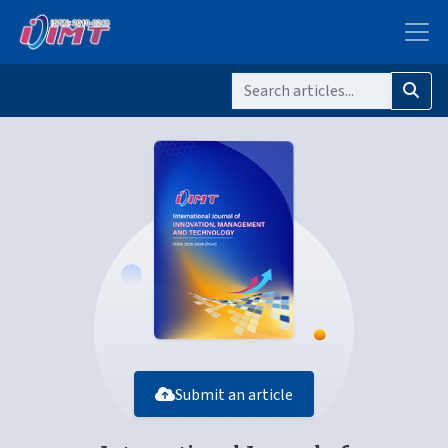
Submit an article