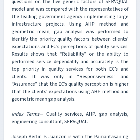
questions on the five generic factors of SERVQUAL
model and was compared with the representatives of
the leading government agency implementing large
infrastructure projects. Using AHP method and
geometric mean, gap analysis was performed to
identify the priority quality factors between clients’
expectations and EC’s perceptions of quality services.
Results shows that “Reliability” or the ability to
performed service dependably and accurately is the
top priority in quality services for both EC’s and
clients. It was only in “Responsiveness” and
“Assurance” that the EC’s quality perception is higher
that the clients’ expectations using AHP method and
geometric mean gap analysis.
Index Terms
— Quality services, AHP, gap analysis,
engineering consultant, SERVQUAL.
Joseph Berlin P. Juanzon is with the Pamantasan ng