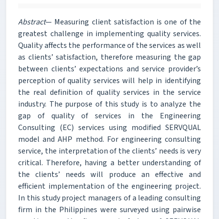
Abstract
— Measuring client satisfaction is one of the
greatest challenge in implementing quality services.
Quality affects the performance of the services as well
as clients’ satisfaction, therefore measuring the gap
between clients’ expectations and service provider’s
perception of quality services will help in identifying
the real definition of quality services in the service
industry. The purpose of this study is to analyze the
gap of quality of services in the Engineering
Consulting (EC) services using modified SERVQUAL
model and AHP method. For engineering consulting
service, the interpretation of the clients’ needs is very
critical. Therefore, having a better understanding of
the clients’ needs will produce an effective and
efficient implementation of the engineering project.
In this study project managers of a leading consulting
firm in the Philippines were surveyed using pairwise